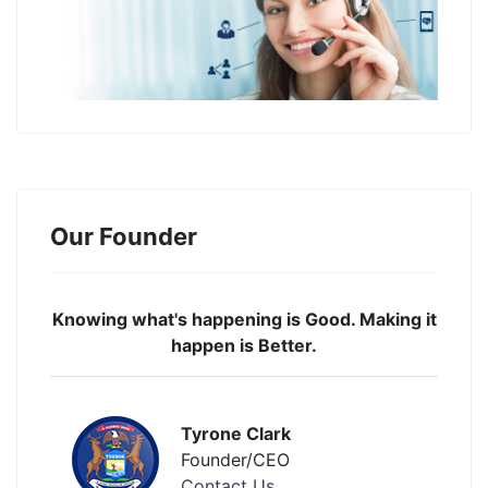
Our Founder
Knowing what's happening is Good. Making it
happen is Better.
Tyrone Clark
Founder/CEO
Contact Us