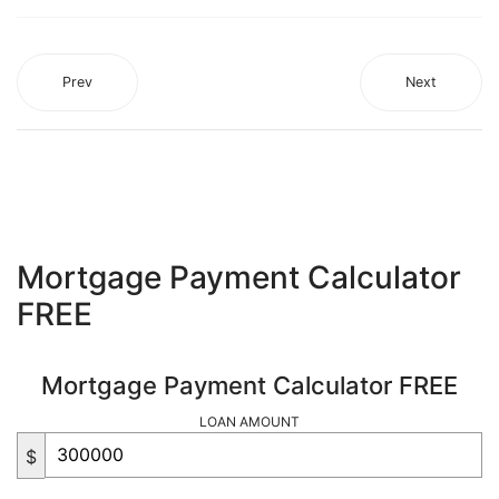
Prev
Next
Mortgage Payment Calculator
FREE
Mortgage Payment Calculator FREE
LOAN AMOUNT
$