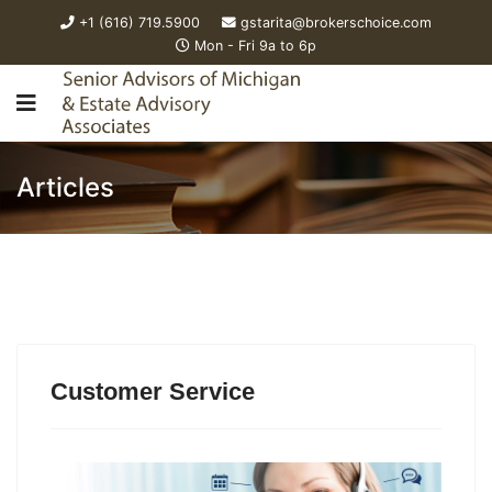
+1 (616) 719.5900
gstarita@brokerschoice.com
Mon - Fri 9a to 6p
Articles
Customer Service