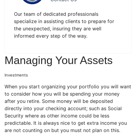
Our team of dedicated professionals
specialize in assisting clients to prepare for
the unexpected, insuring they are well
informed every step of the way.
Managing Your Assets
Investments
When you start organizing your portfolio you will want
to consider how you will be spending your money
after you retire. Some money will be deposited
directly into your checking account; such as Social
Security where as other income could be less
predictable. It is always nice to get extra income you
are not counting on but you must not plan on this.