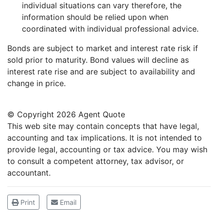
individual situations can vary therefore, the
information should be relied upon when
coordinated with individual professional advice.
Bonds are subject to market and interest rate risk if
sold prior to maturity. Bond values will decline as
interest rate rise and are subject to availability and
change in price.
© Copyright
2026 Agent Quote
This web site may contain concepts that have legal,
accounting and tax implications. It is not intended to
provide legal, accounting or tax advice. You may wish
to consult a competent attorney, tax advisor, or
accountant.
Print
Email