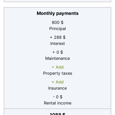
Monthly payments
800 $
Principal
+ 288 $
Interest
+ 0 $
Maintenance
+ Add
Property taxes
+ Add
Insurance
- 0 $
Rental income
1088 $