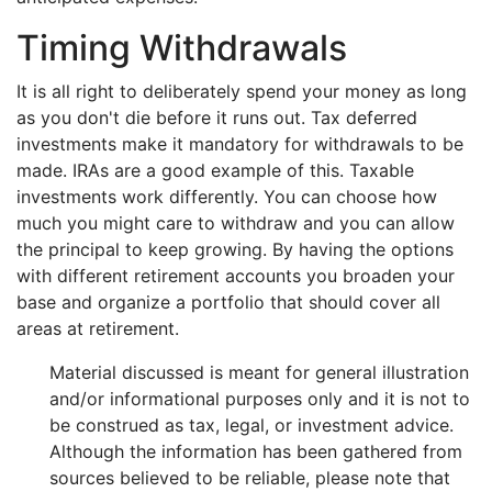
Timing Withdrawals
It is all right to deliberately spend your money as long
as you don't die before it runs out. Tax deferred
investments make it mandatory for withdrawals to be
made. IRAs are a good example of this. Taxable
investments work differently. You can choose how
much you might care to withdraw and you can allow
the principal to keep growing. By having the options
with different retirement accounts you broaden your
base and organize a portfolio that should cover all
areas at retirement.
Material discussed is meant for general illustration
and/or informational purposes only and it is not to
be construed as tax, legal, or investment advice.
Although the information has been gathered from
sources believed to be reliable, please note that