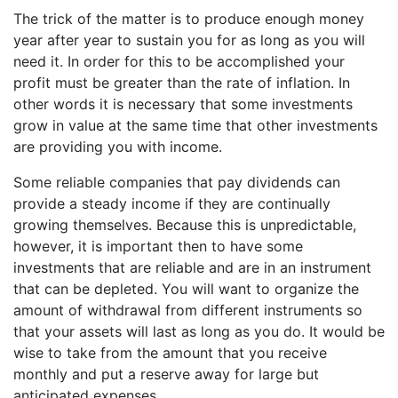
The trick of the matter is to produce enough money
year after year to sustain you for as long as you will
need it. In order for this to be accomplished your
profit must be greater than the rate of inflation. In
other words it is necessary that some investments
grow in value at the same time that other investments
are providing you with income.
Some reliable companies that pay dividends can
provide a steady income if they are continually
growing themselves. Because this is unpredictable,
however, it is important then to have some
investments that are reliable and are in an instrument
that can be depleted. You will want to organize the
amount of withdrawal from different instruments so
that your assets will last as long as you do. It would be
wise to take from the amount that you receive
monthly and put a reserve away for large but
anticipated expenses.