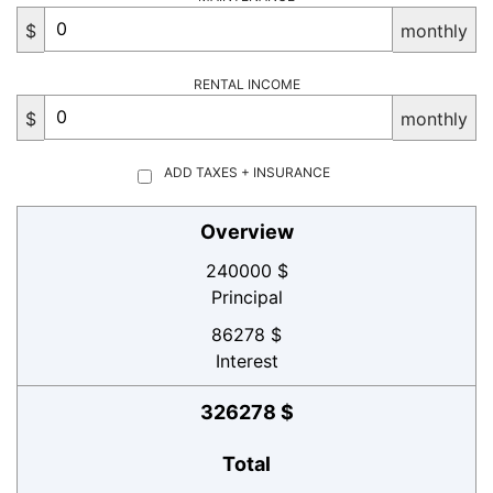
$
monthly
RENTAL INCOME
$
monthly
ADD TAXES + INSURANCE
Overview
240000 $
Principal
86278 $
Interest
326278 $
Total