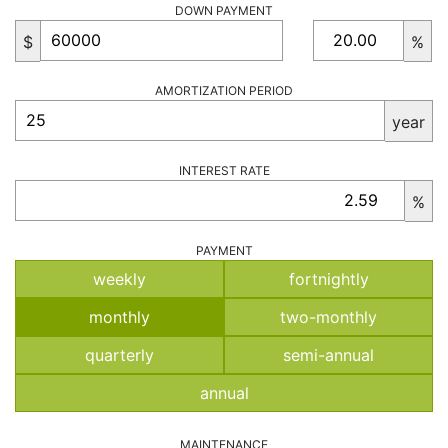
DOWN PAYMENT
$
%
AMORTIZATION PERIOD
year
INTEREST RATE
%
PAYMENT
weekly
fortnightly
monthly
two-monthly
quarterly
semi-annual
annual
MAINTENANCE