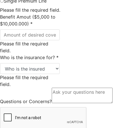
Single Premium Life
Please fill the required field.
Benefit Amout ($5,000 to
$10,000.000)
*
Please fill the required
field.
Who is the insurance for?
*
Please fill the required
field.
Questions or Concerns?