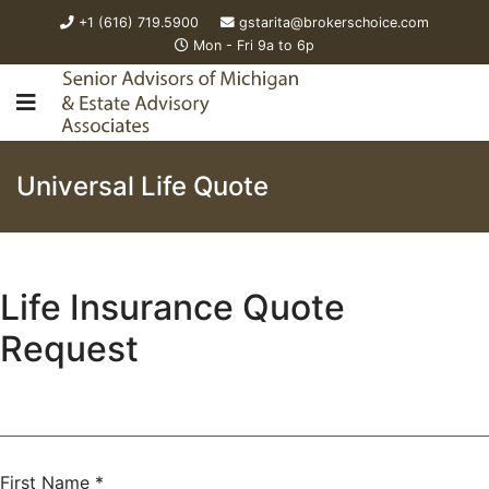
+1 (616) 719.5900
gstarita@brokerschoice.com
Mon - Fri 9a to 6p
Universal Life Quote
Life Insurance Quote
Request
First Name
*