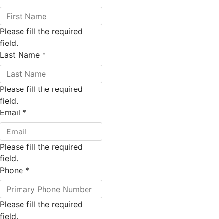
Please fill the required
field.
Last Name
*
Please fill the required
field.
Email
*
Please fill the required
field.
Phone
*
Please fill the required
field.