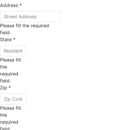
Address
*
Please fill the required
field.
State
*
Please fill
the
required
field.
Zip
*
Please fill
the
required
field.