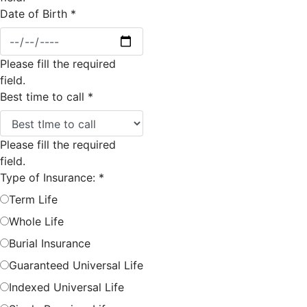
Date of Birth
*
Please fill the required
field.
Best time to call
*
Please fill the required
field.
Type of Insurance:
*
Term Life
Whole Life
Burial Insurance
Guaranteed Universal Life
Indexed Universal Life