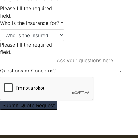
Please fill the required
field.
Who is the insurance for?
*
Please fill the required
field.
Questions or Concerns?
Submit Quote Request