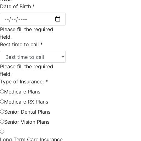
Date of Birth
*
Please fill the required
field.
Best time to call
*
Please fill the required
field.
Type of Insurance:
*
Medicare Plans
Medicare RX Plans
Senior Dental Plans
Senior Vision Plans
Long Term Care Insurance