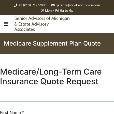
+1 (616) 719.5900
gstarita@brokerschoice.com
Mon - Fri 9a to 6p
Medicare Supplement Plan Quote
Medicare/Long-Term Care
Insurance Quote Request
First Name
*