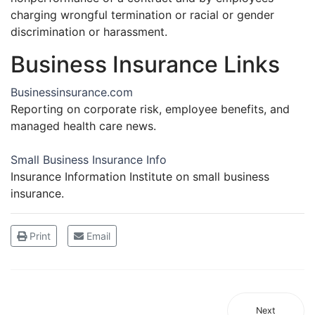
charging wrongful termination or racial or gender
discrimination or harassment.
Business Insurance Links
Businessinsurance.com
Reporting on corporate risk, employee benefits, and
managed health care news.
Small Business Insurance Info
Insurance Information Institute on small business
insurance.
Print
Email
Next