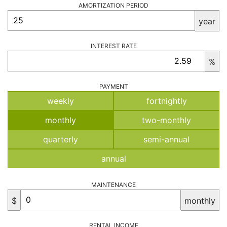
AMORTIZATION PERIOD
year
INTEREST RATE
%
PAYMENT
weekly
fortnightly
monthly
two-monthly
quarterly
semi-annual
annual
MAINTENANCE
$
monthly
RENTAL INCOME