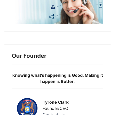
Our Founder
Knowing what's happening is Good. Making it
happen is Better.
Tyrone Clark
Founder/CEO
Contact Us