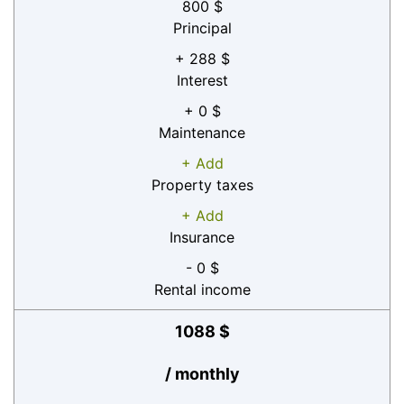
800 $
Principal
+ 288 $
Interest
+ 0 $
Maintenance
+ Add
Property taxes
+ Add
Insurance
- 0 $
Rental income
1088 $
/ monthly