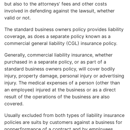
but also to the attorneys' fees and other costs
involved in defending against the lawsuit, whether
valid or not.
The standard business owners policy provides liability
coverage, as does a separate policy known as a
commercial general liability (CGL) insurance policy.
Generally, commercial liability insurance, whether
purchased in a separate policy, or as part of a
standard business owners policy, will cover bodily
injury, property damage, personal injury or advertising
injury. The medical expenses of a person (other than
an employee) injured at the business or as a direct
result of the operations of the business are also
covered.
Usually excluded from both types of liability insurance
policies are suits by customers against a business for
nonperformance of a contract and by employees