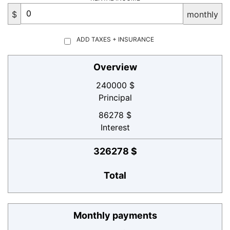
$
monthly
ADD TAXES + INSURANCE
Overview
240000 $
Principal
86278 $
Interest
326278 $
Total
Monthly payments