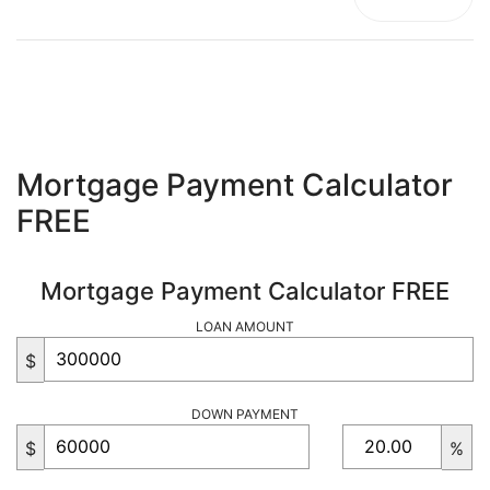
Mortgage Payment Calculator
FREE
Mortgage Payment Calculator FREE
LOAN AMOUNT
$
DOWN PAYMENT
$
%