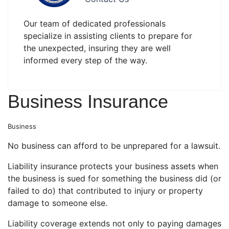
Our team of dedicated professionals
specialize in assisting clients to prepare for
the unexpected, insuring they are well
informed every step of the way.
Business Insurance
Business
No business can afford to be unprepared for a lawsuit.
Liability insurance protects your business assets when
the business is sued for something the business did (or
failed to do) that contributed to injury or property
damage to someone else.
Liability coverage extends not only to paying damages