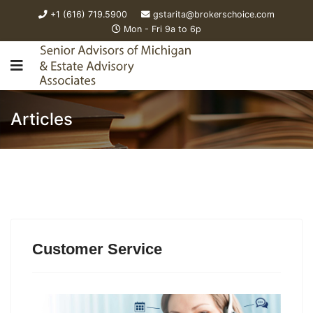
+1 (616) 719.5900
gstarita@brokerschoice.com
Mon - Fri 9a to 6p
Articles
Customer Service